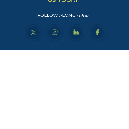
FOLLOW ALONG
with us