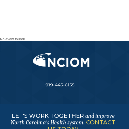
TASK FORCE ON
PATIENT AND FAMILY
ENGAGEMENT
No event found!
919-445-6155
LET'S WORK TOGETHER
and improve
.
CONTACT
North Carolina's Health system
US TODAY