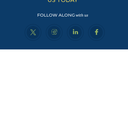
FOLLOW ALONG
with us