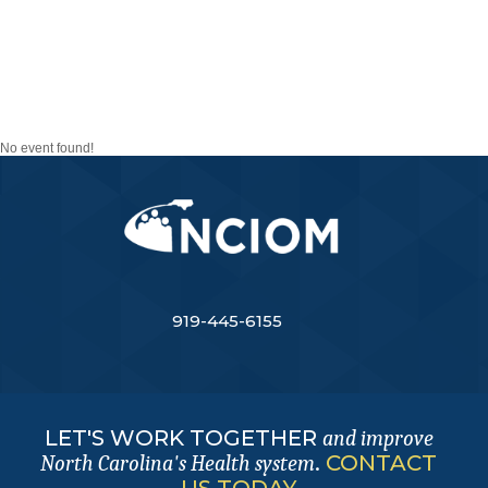
TASK FORCE ON
MENTAL HEALTH AND
SUBSTANCE ABUSE
No event found!
919-445-6155
LET'S WORK TOGETHER
and improve
.
CONTACT
North Carolina's Health system
US TODAY