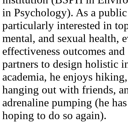
in Psychology). As a public 
particularly interested in to
mental, and sexual health, 
effectiveness outcomes and
partners to design holistic 
academia, he enjoys hiking,
hanging out with friends, a
adrenaline pumping (he has
hoping to do so again).