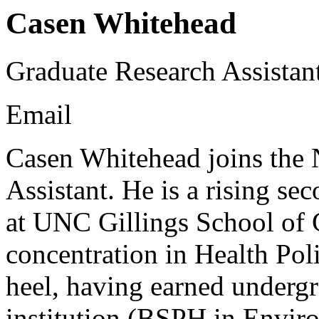
Casen Whitehead
Graduate Research Assistan
Email
Casen Whitehead joins the
Assistant. He is a rising s
at UNC Gillings School of 
concentration in Health Poli
heel, having earned underg
institution (BSPH in Envir